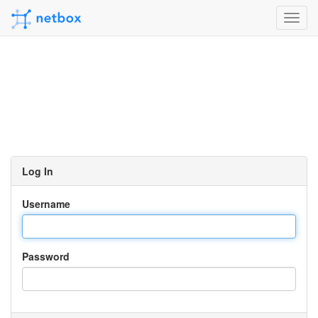
Toggl
navig
Log In
Username
Password