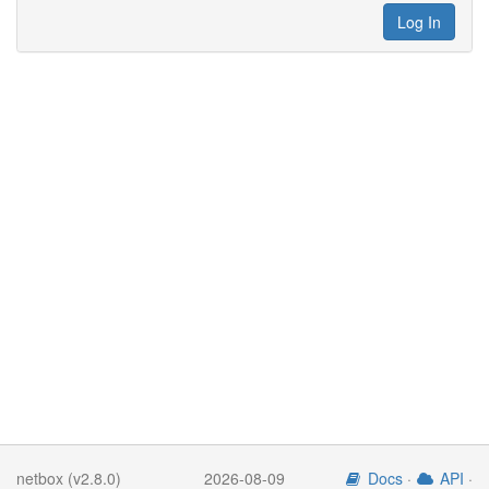
Log In
netbox (v2.8.0)
2026-08-09
Docs
·
API
·