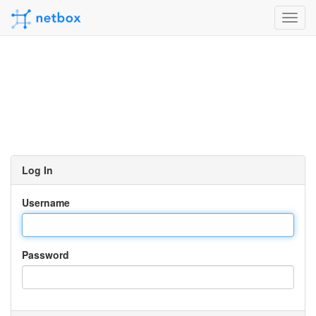
Toggl
navig
Log In
Username
Password