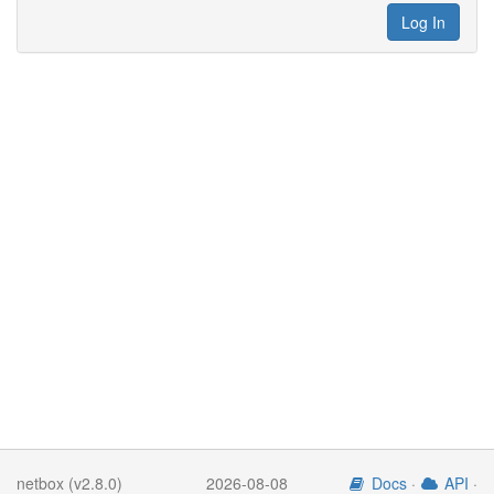
Log In
netbox (v2.8.0)
2026-08-08
Docs
·
API
·