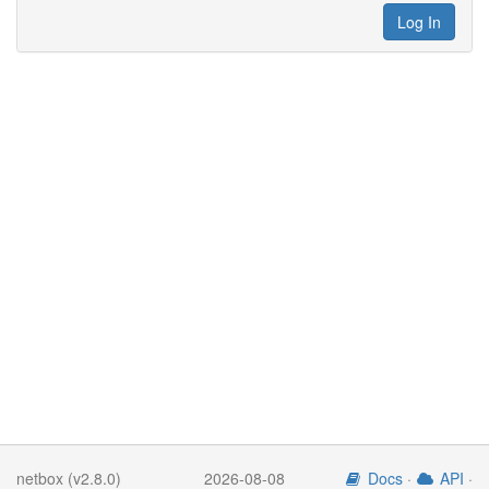
Log In
netbox (v2.8.0)
2026-08-08
Docs
·
API
·