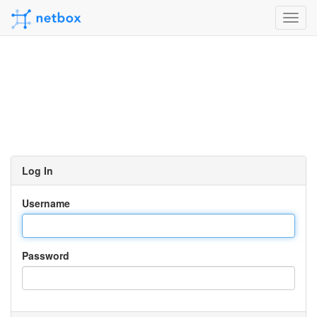
Toggl
navig
Log In
Username
Password