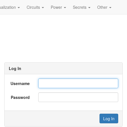
ualization
Circuits
Power
Secrets
Other
Log In
Username
Password
Log In