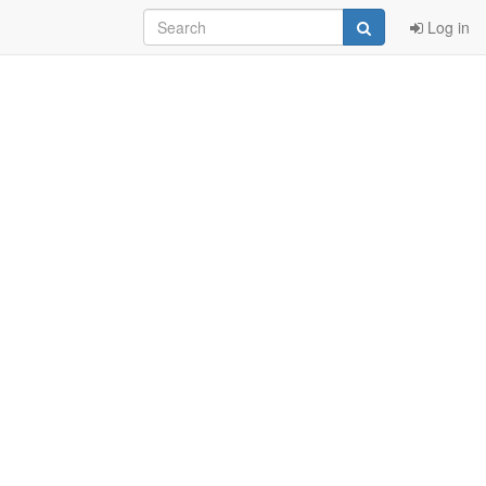
Log in