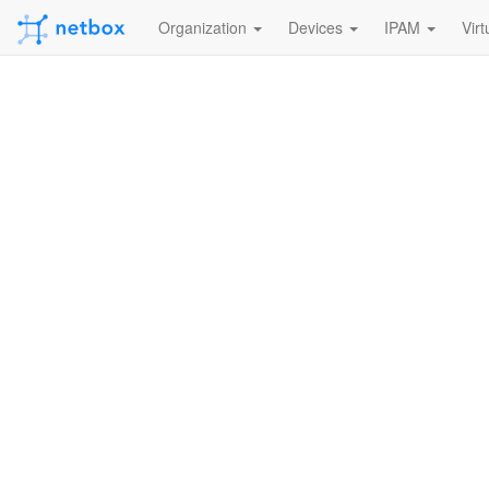
Organization
Devices
IPAM
Virt