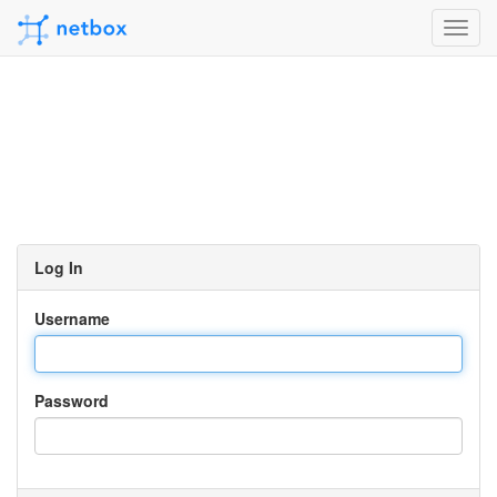
Toggl
navig
Log In
Username
Password