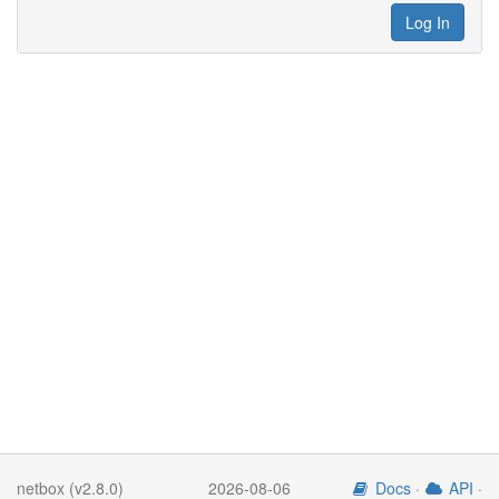
Log In
netbox (v2.8.0)
2026-08-06
Docs
·
API
·